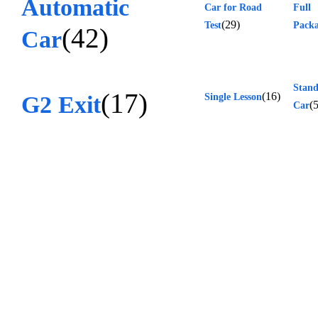
Automatic
Car for Road
Full
(29)
Test
Pack
(42)
Car
Stan
(17)
(16)
G2 Exit
Single Lesson
(5
Car