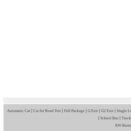
|
|
|
|
|
Automatic Car
Car for Road Test
Full Package
G Exit
G2 Exit
Single L
|
|
School Bus
Truck
KW Busin