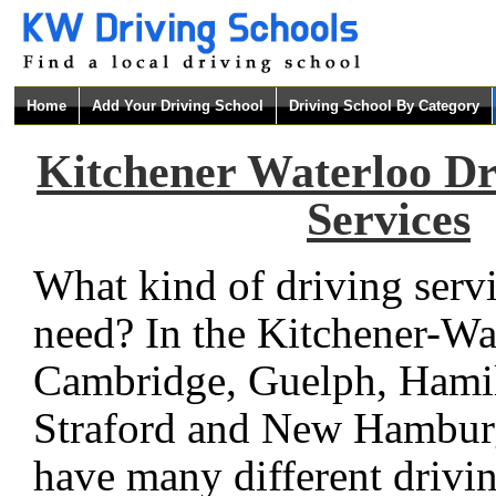
Home
Add Your Driving School
Driving School By Category
Kitchener Waterloo Dr
Services
What kind of driving serv
need? In the Kitchener-Wa
Cambridge, Guelph, Hami
Straford and New Hamburg
have many different drivi