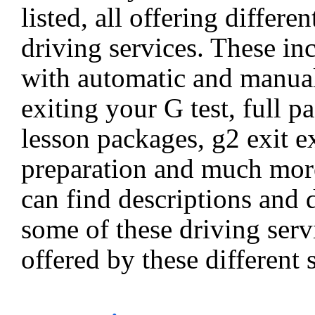
listed, all offering differen
driving services. These in
with automatic and manual
exiting your G test, full p
lesson packages, g2 exit 
preparation and much mor
can find descriptions and d
some of these driving servi
offered by these different 